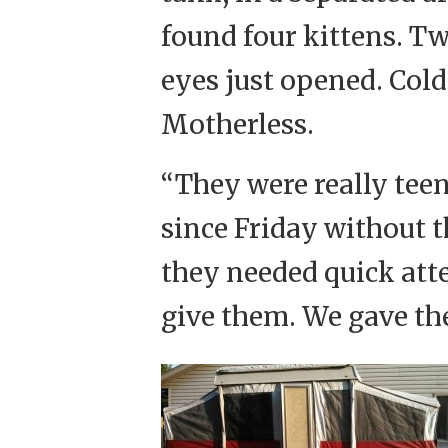
found four kittens. Tw
eyes just opened. Cold
Motherless.
“They were really tee
since Friday without t
they needed quick atte
give them. We gave the