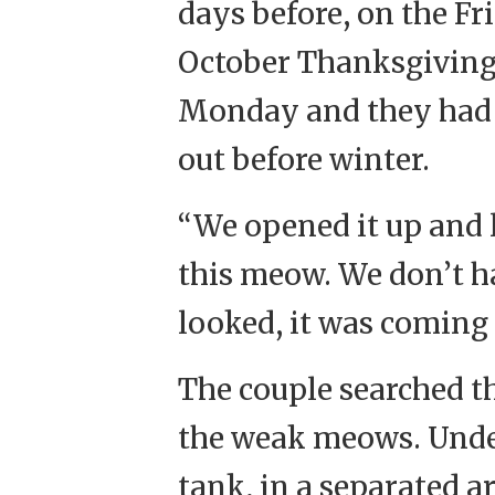
days before, on the Fr
October Thanksgiving
Monday and they had re
out before winter.
“We opened it up and 
this meow. We don’t ha
looked, it was coming 
The couple searched the
the weak meows. Under
tank, in a separated a