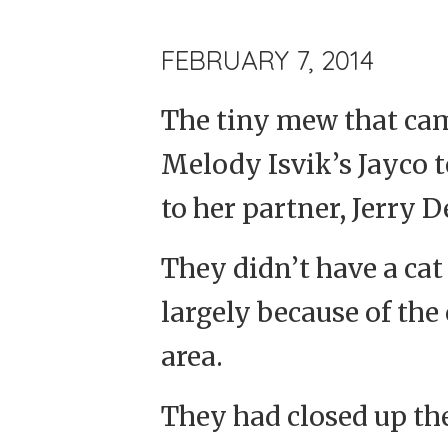
FEBRUARY 7, 2014
The tiny mew that ca
Melody Isvik’s Jayco t
to her partner, Jerry 
They didn’t have a cat 
largely because of the
area.
They had closed up th