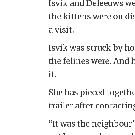
Isvik and Deleeuws we
the kittens were on di
a visit.
Isvik was struck by ho
the felines were. And
it.
She has pieced togethe
trailer after contact
“It was the neighbour’