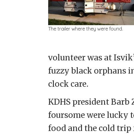
The trailer where they were found.
volunteer was at Isvik
fuzzy black orphans i
clock care.
KDHS president Barb Z
foursome were lucky t
food and the cold tri