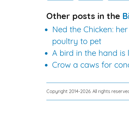
Other posts in the
B
Ned the Chicken: her
poultry to pet
A bird in the hand is
Crow a caws for con
Copyright 2014-2026. All rights reserve