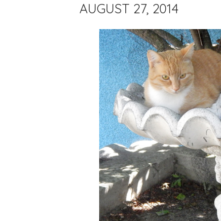
AUGUST 27, 2014