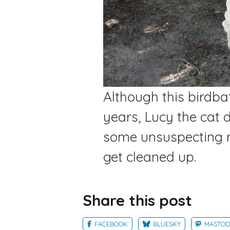
Although this birdba
years, Lucy the cat 
some unsuspecting r
get cleaned up.
Share this post
FACEBOOK
BLUESKY
MASTO