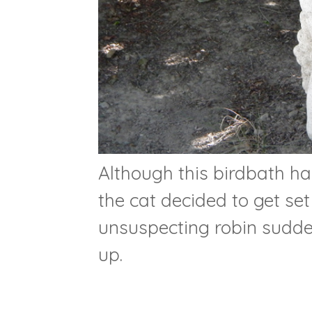
Although this birdbath ha
the cat decided to get se
unsuspecting robin sudde
up.