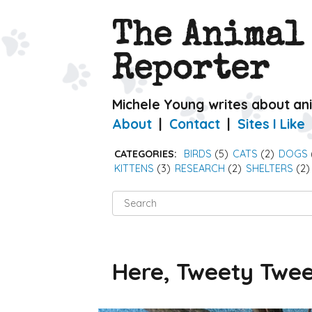
The Animal
Reporter
Michele Young writes about an
About
Contact
Sites I Like
CATEGORIES:
BIRDS
(5)
CATS
(2)
DOGS
KITTENS
(3)
RESEARCH
(2)
SHELTERS
(2)
Search
for:
Here, Tweety Twe