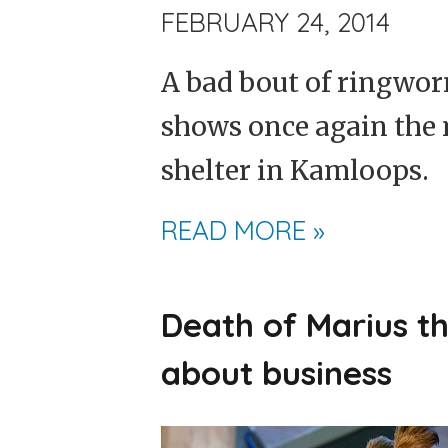
FEBRUARY 24, 2014
A bad bout of ringworm
shows once again the 
shelter in Kamloops.
READ MORE »
Death of Marius th
about business