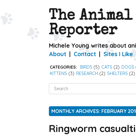
The Animal
Reporter
Michele Young writes about an
About
Contact
Sites I Like
CATEGORIES:
BIRDS
(5)
CATS
(2)
DOGS
KITTENS
(3)
RESEARCH
(2)
SHELTERS
(2)
Search
for:
MONTHLY ARCHIVES: FEBRUARY 201
Ringworm casualti