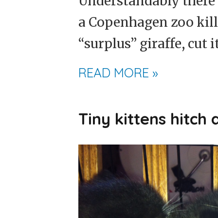
Understandably there
a Copenhagen zoo kill
“surplus” giraffe, cut i
READ MORE »
Tiny kittens hitch a