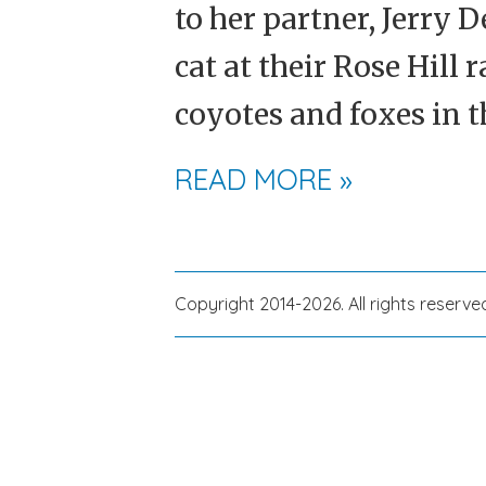
to her partner, Jerry 
cat at their Rose Hill 
coyotes and foxes in t
READ MORE »
Copyright 2014-2026. All rights reserve