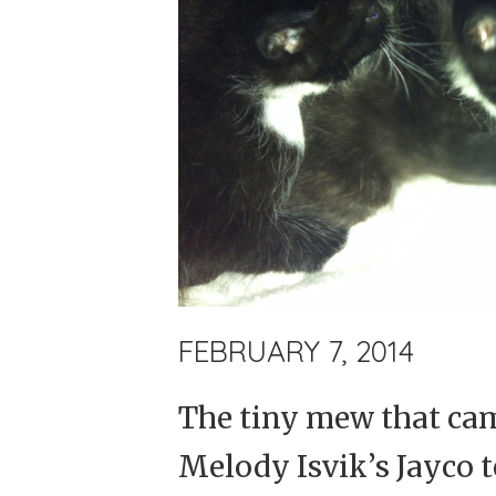
FEBRUARY 7, 2014
The tiny mew that ca
Melody Isvik’s Jayco t