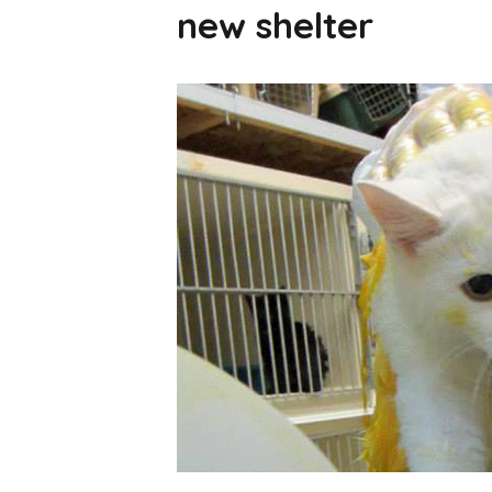
new shelter