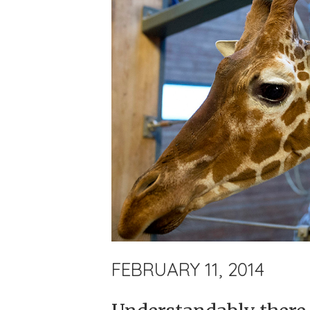
FEBRUARY 11, 2014