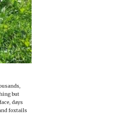
housands,
hing but
face, days
nd foxtails