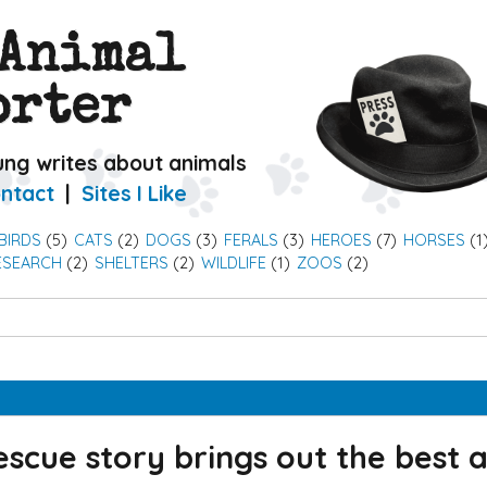
 Animal
orter
ung writes about animals
ntact
Sites I Like
BIRDS
(5)
CATS
(2)
DOGS
(3)
FERALS
(3)
HEROES
(7)
HORSES
(1
ESEARCH
(2)
SHELTERS
(2)
WILDLIFE
(1)
ZOOS
(2)
escue story brings out the best 