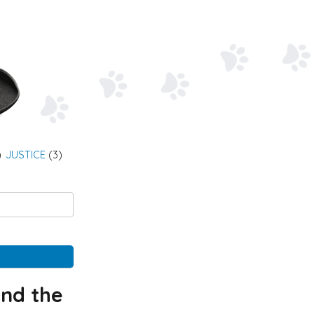
)
JUSTICE
(3)
and the