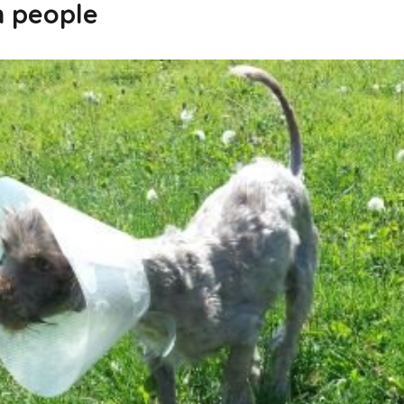
n people