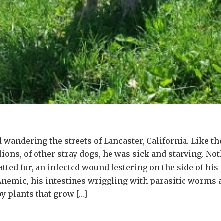
 wandering the streets of Lancaster, California. Like t
ions, of other stray dogs, he was sick and starving. Not
ted fur, an infected wound festering on the side of his 
Anemic, his intestines wriggling with parasitic worms a
y plants that grow […]