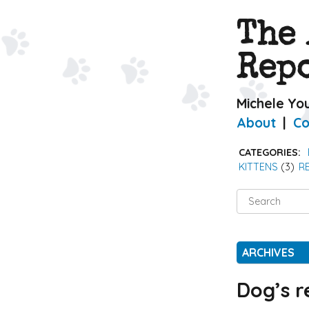
The
Rep
Michele Yo
About
Co
CATEGORIES:
KITTENS
(3)
R
Search
for:
ARCHIVES
Dog’s r