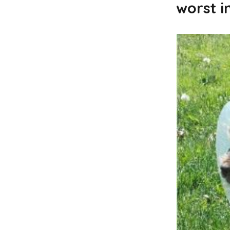
worst i