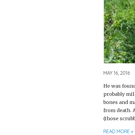
MAY 16, 2016
He was found
probably mill
bones and mat
from death. 
(those scrubb
READ MORE »